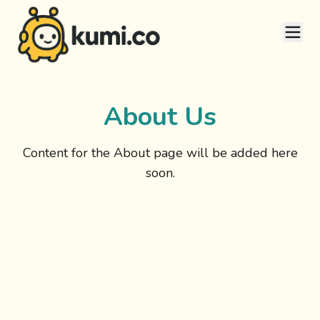
About Us
Content for the About page will be added here
soon.