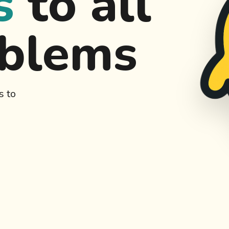
s
to all
oblems
s to