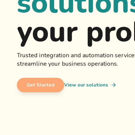
solution
your pr
Trusted integration and automation service
streamline your business operations.
Get Started
View our solutions