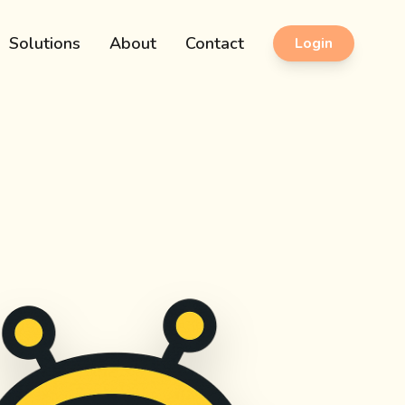
Solutions
About
Contact
Login