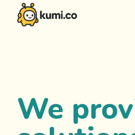
We prov